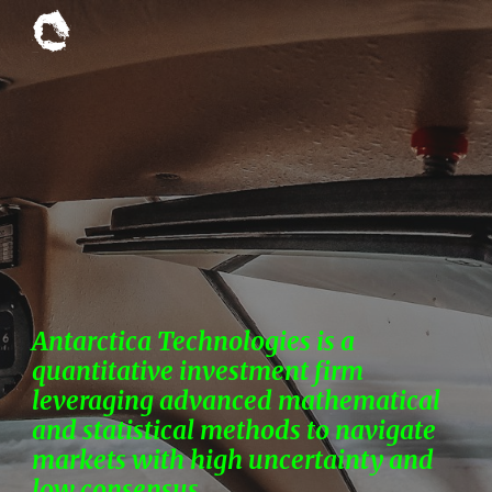
Skip to main content
Skip to navigation
Antarctica Technologies is a
quantitative investment firm
leveraging advanced mathematical
and statistical methods to navigate
markets with high uncertainty and
low consensus.