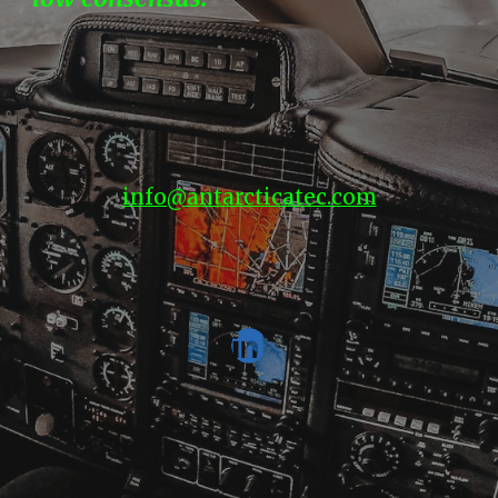
info@antarcticatec.com